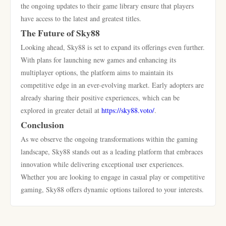
the ongoing updates to their game library ensure that players
have access to the latest and greatest titles.
The Future of Sky88
Looking ahead, Sky88 is set to expand its offerings even further.
With plans for launching new games and enhancing its
multiplayer options, the platform aims to maintain its
competitive edge in an ever-evolving market. Early adopters are
already sharing their positive experiences, which can be
explored in greater detail at
https://sky88.voto/
.
Conclusion
As we observe the ongoing transformations within the gaming
landscape, Sky88 stands out as a leading platform that embraces
innovation while delivering exceptional user experiences.
Whether you are looking to engage in casual play or competitive
gaming, Sky88 offers dynamic options tailored to your interests.