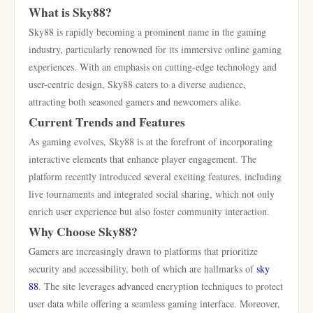
What is Sky88?
Sky88 is rapidly becoming a prominent name in the gaming
industry, particularly renowned for its immersive online gaming
experiences. With an emphasis on cutting-edge technology and
user-centric design, Sky88 caters to a diverse audience,
attracting both seasoned gamers and newcomers alike.
Current Trends and Features
As gaming evolves, Sky88 is at the forefront of incorporating
interactive elements that enhance player engagement. The
platform recently introduced several exciting features, including
live tournaments and integrated social sharing, which not only
enrich user experience but also foster community interaction.
Why Choose Sky88?
Gamers are increasingly drawn to platforms that prioritize
security and accessibility, both of which are hallmarks of
sky
88
. The site leverages advanced encryption techniques to protect
user data while offering a seamless gaming interface. Moreover,