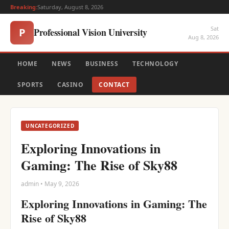
Breaking:
Saturday, August 8, 2026
Sat
Professional Vision University
P
Aug 8, 2026
HOME
NEWS
BUSINESS
TECHNOLOGY
SPORTS
CASINO
CONTACT
UNCATEGORIZED
Exploring Innovations in
Gaming: The Rise of Sky88
admin • May 9, 2026
Exploring Innovations in Gaming: The
Rise of Sky88