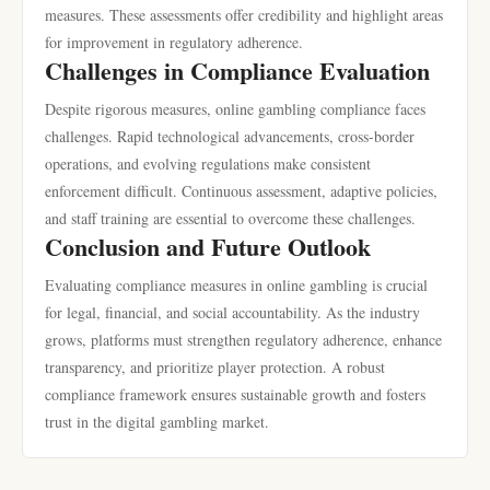
measures. These assessments offer credibility and highlight areas
for improvement in regulatory adherence.
Challenges in Compliance Evaluation
Despite rigorous measures, online gambling compliance faces
challenges. Rapid technological advancements, cross-border
operations, and evolving regulations make consistent
enforcement difficult. Continuous assessment, adaptive policies,
and staff training are essential to overcome these challenges.
Conclusion and Future Outlook
Evaluating compliance measures in online gambling is crucial
for legal, financial, and social accountability. As the industry
grows, platforms must strengthen regulatory adherence, enhance
transparency, and prioritize player protection. A robust
compliance framework ensures sustainable growth and fosters
trust in the digital gambling market.