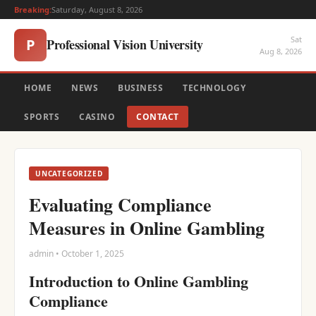
Breaking:
Saturday, August 8, 2026
Sat
Professional Vision University
P
Aug 8, 2026
HOME
NEWS
BUSINESS
TECHNOLOGY
SPORTS
CASINO
CONTACT
UNCATEGORIZED
Evaluating Compliance
Measures in Online Gambling
admin • October 1, 2025
Introduction to Online Gambling
Compliance