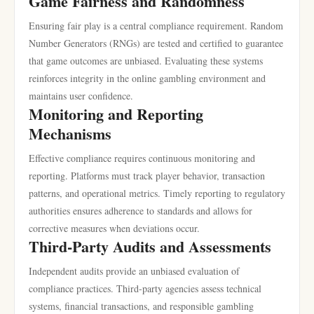
Game Fairness and Randomness
Ensuring fair play is a central compliance requirement. Random
Number Generators (RNGs) are tested and certified to guarantee
that game outcomes are unbiased. Evaluating these systems
reinforces integrity in the online gambling environment and
maintains user confidence.
Monitoring and Reporting
Mechanisms
Effective compliance requires continuous monitoring and
reporting. Platforms must track player behavior, transaction
patterns, and operational metrics. Timely reporting to regulatory
authorities ensures adherence to standards and allows for
corrective measures when deviations occur.
Third-Party Audits and Assessments
Independent audits provide an unbiased evaluation of
compliance practices. Third-party agencies assess technical
systems, financial transactions, and responsible gambling