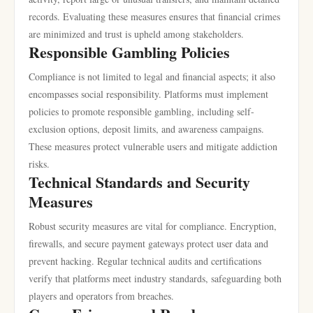
records. Evaluating these measures ensures that financial crimes
are minimized and trust is upheld among stakeholders.
Responsible Gambling Policies
Compliance is not limited to legal and financial aspects; it also
encompasses social responsibility. Platforms must implement
policies to promote responsible gambling, including self-
exclusion options, deposit limits, and awareness campaigns.
These measures protect vulnerable users and mitigate addiction
risks.
Technical Standards and Security
Measures
Robust security measures are vital for compliance. Encryption,
firewalls, and secure payment gateways protect user data and
prevent hacking. Regular technical audits and certifications
verify that platforms meet industry standards, safeguarding both
players and operators from breaches.