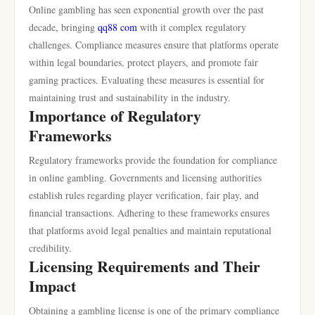
Online gambling has seen exponential growth over the past
decade, bringing
qq88 com
with it complex regulatory
challenges. Compliance measures ensure that platforms operate
within legal boundaries, protect players, and promote fair
gaming practices. Evaluating these measures is essential for
maintaining trust and sustainability in the industry.
Importance of Regulatory
Frameworks
Regulatory frameworks provide the foundation for compliance
in online gambling. Governments and licensing authorities
establish rules regarding player verification, fair play, and
financial transactions. Adhering to these frameworks ensures
that platforms avoid legal penalties and maintain reputational
credibility.
Licensing Requirements and Their
Impact
Obtaining a gambling license is one of the primary compliance