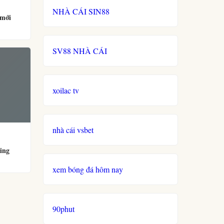
NHÀ CÁI SIN88
 mới
SV88 NHÀ CÁI
xoilac tv
nhà cái vsbet
ing
xem bóng đá hôm nay
90phut