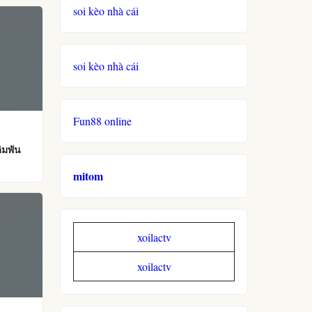
soi kèo nhà cái
soi kèo nhà cái
Fun88 online
ิมพัน
mitom
xoilactv
xoilactv