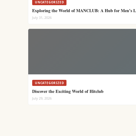
UNCATEGORIZED
Exploring the World of MANCLUB: A Hub for Men’s Li
July 31, 2026
UNCATEGORIZED
Discover the Exciting World of Hitclub
July 29, 2026