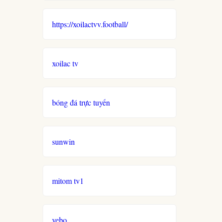
https://xoilactvv.football/
xoilac tv
bóng đá trực tuyến
sunwin
mitom tv1
vebo