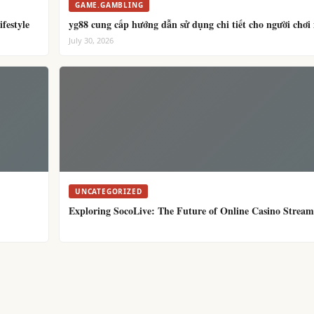
GAME.GAMBLING
festyle
yg88 cung cấp hướng dẫn sử dụng chi tiết cho người chơi
July 30, 2026
UNCATEGORIZED
Exploring SocoLive: The Future of Online Casino Stream