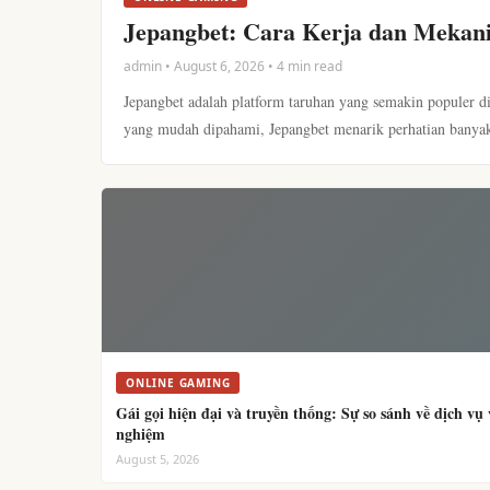
Jepangbet: Cara Kerja dan Mekani
admin • August 6, 2026 • 4 min read
Jepangbet adalah platform taruhan yang semakin populer 
yang mudah dipahami, Jepangbet menarik perhatian banyak
ONLINE GAMING
Gái gọi hiện đại và truyền thống: Sự so sánh về dịch vụ 
nghiệm
August 5, 2026