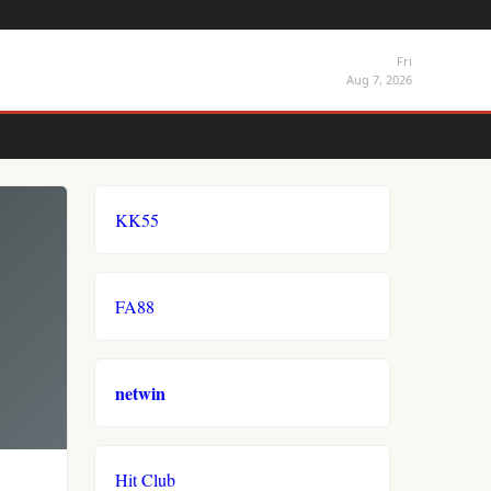
Fri
Aug 7, 2026
KK55
FA88
netwin
Hit Club