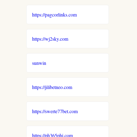
https://pagcorlinks.com
https://wj2sky.com
sunwin
https://jilibetneo.com
https://swerte77bet.com
https://ph365phi.com