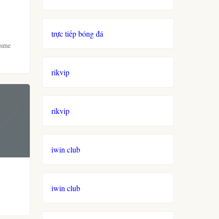
trực tiếp bóng đá
isme
rikvip
rikvip
iwin club
iwin club