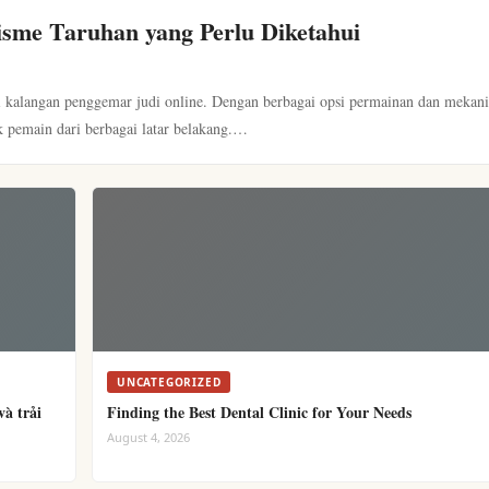
sme Taruhan yang Perlu Diketahui
di kalangan penggemar judi online. Dengan berbagai opsi permainan dan mekan
 pemain dari berbagai latar belakang.…
UNCATEGORIZED
và trải
Finding the Best Dental Clinic for Your Needs
August 4, 2026