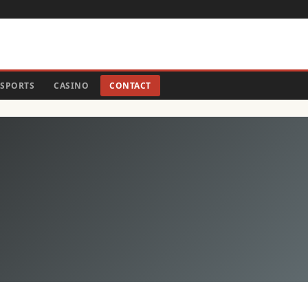
SPORTS
CASINO
CONTACT