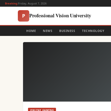
Breaking:
Friday, August 7, 2026
Professional Vision University
P
HOME
NEWS
BUSINESS
TECHNOLOGY
ONLINE GAMING