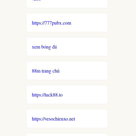
https://777pubx.com
xem bóng đá
88m trang chủ
https://luck88.to
https://vesochieuxo.net