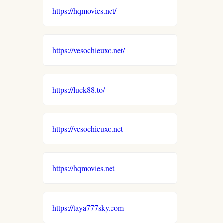
https://hqmovies.net/
https://vesochieuxo.net/
https://luck88.to/
https://vesochieuxo.net
https://hqmovies.net
https://taya777sky.com