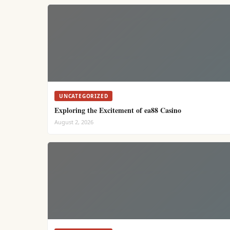
UNCATEGORIZED
Exploring the Excitement of ea88 Casino
August 2, 2026