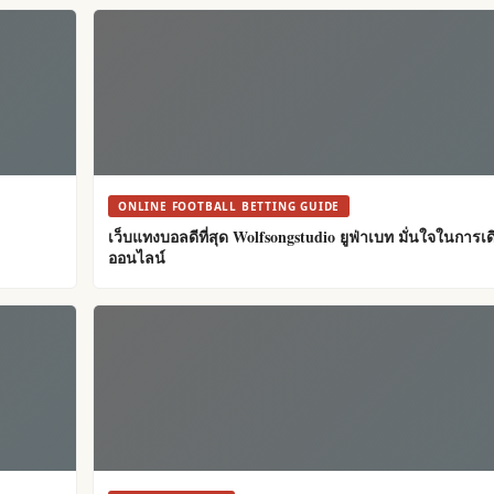
ONLINE FOOTBALL BETTING GUIDE
เว็บแทงบอลดีที่สุด Wolfsongstudio ยูฟ่าเบท มั่นใจในการเด
ออนไลน์