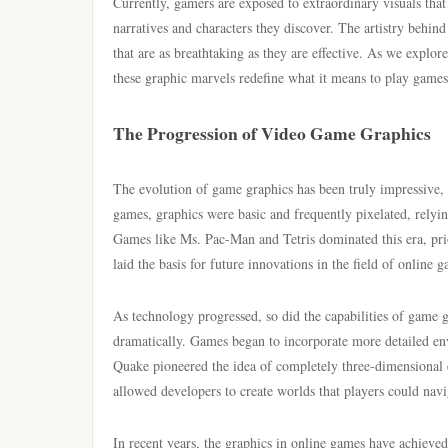
Currently, gamers are exposed to extraordinary visuals that
narratives and characters they discover. The artistry behind
that are as breathtaking as they are effective. As we explo
these graphic marvels redefine what it means to play games 
The Progression of Video Game Graphics
The evolution of game graphics has been truly impressive, s
games, graphics were basic and frequently pixelated, relying
Games like Ms. Pac-Man and Tetris dominated this era, prior
laid the basis for future innovations in the field of online 
As technology progressed, so did the capabilities of game 
dramatically. Games began to incorporate more detailed en
Quake pioneered the idea of completely three-dimensional
allowed developers to create worlds that players could navi
In recent years, the graphics in online games have achieve