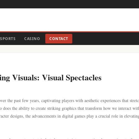
SPORTS
CASINO
CONTACT
g Visuals: Visual Spectacles
r the past few years, captivating players with aesthetic experiences that stretc
 does the ability to create striking graphics that transform how we interact wit
acter designs, the advancements in digital games play a crucial role in elevatin