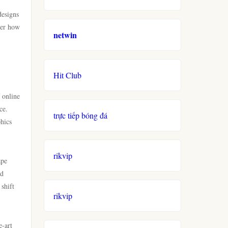
designs
ver how
netwin
Hit Club
 online
ce.
trực tiếp bóng đá
phics
rikvip
ape
nd
shift
rikvip
e-art