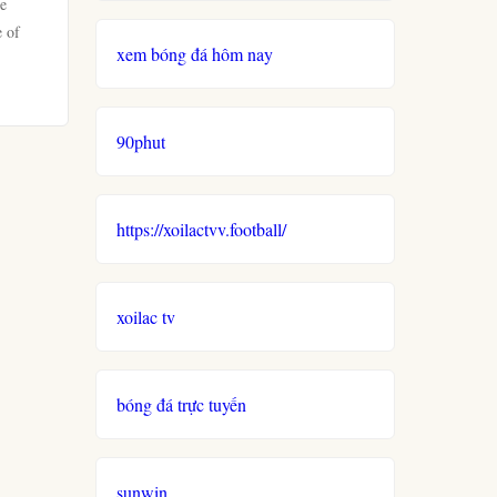
ve
e of
xem bóng đá hôm nay
90phut
https://xoilactvv.football/
xoilac tv
bóng đá trực tuyến
sunwin