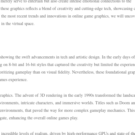
 merely serve to entertain but also create intense emotional connections to the
 these graphics reflects a blend of creativity and cutting-edge tech, showcasing 
re the most recent trends and innovations in online game graphics, we will unco
in the virtual space.
howing the swift advancements in tech and artistic design. In the early days of
 on 8-bit and 16-bit styles that captured the creativity but limited the experien
itizing gameplay than on visual fidelity. Nevertheless, these foundational gra
games experience.
graphics. The advent of 3D rendering in the early 1990s transformed the landsc
vironments, intricate characters, and immersive worlds. Titles such as Doom a
 environments, that paved the way for more complex gameplay mechanics. This 
gate, enhancing the overall online games play.
d incredible levels of realism, driven by high-performance GPUs and state-of-th