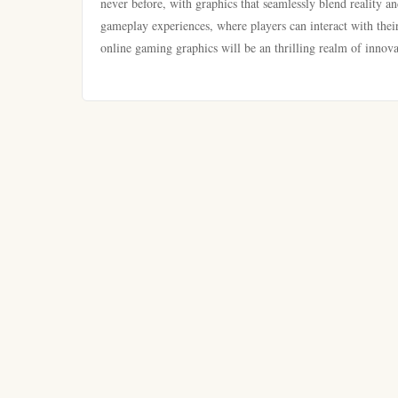
never before, with graphics that seamlessly blend reality an
gameplay experiences, where players can interact with their
online gaming graphics will be an thrilling realm of innova