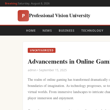
Breaking:
Saturday, August 8, 2026
Professional Vision University
P
HOME
NEWS
BUSINESS
TECHNOLOGY
UNCATEGORIZED
Advancements in Online Gamin
admin • September 15, 2025
The realm of online gaming has transformed dramatically ove
boundaries of imagination. As technology progresses, so too
virtual worlds. From immersive landscapes to intricate char
player immersion and enjoyment.