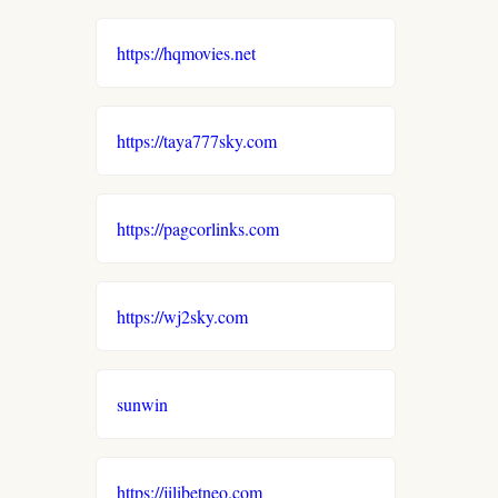
https://hqmovies.net
https://taya777sky.com
https://pagcorlinks.com
https://wj2sky.com
sunwin
https://jilibetneo.com