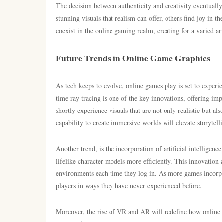
The decision between authenticity and creativity eventuall
stunning visuals that realism can offer, others find joy in t
coexist in the online gaming realm, creating for a varied ar
Future Trends in Online Game Graphics
As tech keeps to evolve, online games play is set to exper
time ray tracing is one of the key innovations, offering im
shortly experience visuals that are not only realistic but a
capability to create immersive worlds will elevate storytel
Another trend, is the incorporation of artificial intelligen
lifelike character models more efficiently. This innovation
environments each time they log in. As more games incorpo
players in ways they have never experienced before.
Moreover, the rise of VR and AR will redefine how online g