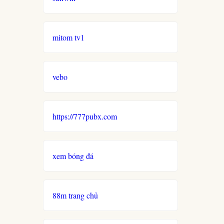
mitom tv1
vebo
https://777pubx.com
xem bóng đá
88m trang chủ