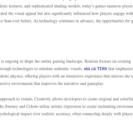
listic textures, and sophisticated shading models, today’s games immerse player
vated the visual appeal but also significantly influenced how players engage wit
 than ever before. As technology continues to advance, the opportunities for
 is ongoing to shape the online gaming landscape. Realism focuses on creating
through technologies to simulate authentic visuals.
nhà cái TD88
that emphasize
realistic physics, offering players with an immersive experience that mirrors the r
ersive environment that improves the narrative and gameplay.
 approach to visuals. Creativity allows developers to create original and colorfu
ke Journey and Celeste utilize artistic expression to create enchanting environm
chological impact over realistic accuracy, often connecting deeply with player