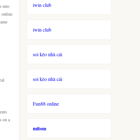
iwin club
s into
h online
 game
iwin club
soi kèo nhà cái
soi kèo nhà cái
eal
Fun88 online
l
ents
s on a
mitom