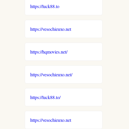
https://luck88.to
https://vesochieuxo.net
https://hqmovies.net/
https://vesochieuxo.net/
https://luck88.to/
https://vesochieuxo.net