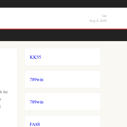
Sat
Aug 8, 2026
KK55
789win
h the
h
789win
g
FA88