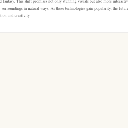
d fantasy. This shift promises not only stunning visuals but also more interacti
 surroundings in natural ways. As these technologies gain popularity, the futur
tion and creativity.