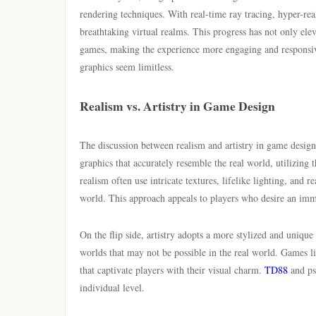
rendering techniques. With real-time ray tracing, hyper-rea
breathtaking virtual realms. This progress has not only ele
games, making the experience more engaging and responsive
graphics seem limitless.
Realism vs. Artistry in Game Design
The discussion between realism and artistry in game design
graphics that accurately resemble the real world, utilizing 
realism often use intricate textures, lifelike lighting, and 
world. This approach appeals to players who desire an imm
On the flip side, artistry adopts a more stylized and unique
worlds that may not be possible in the real world. Games li
that captivate players with their visual charm.
TD88
and psy
individual level.