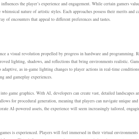
y influences the player’s experience and engagement. While certain gamers valu
he whimsical nature of artistic styles. Each approaches possess their merits and c
ray of encounters that appeal to different preferences and tastes.
ience a visual revolution propelled by progress in hardware and programming. R
proved lighting, shadows, and reflections that bring environments realistic. Gam
lso adaptive, as in-game lighting changes to player actions in real-time condition
ling and gameplay experiences.
ce into game graphics. With AI, developers can create vast, detailed landscapes a
 allows for procedural generation, meaning that players can navigate unique and
rate AI-powered assets, the experience will seem increasingly tailored, engagi
ames is experienced. Players will feel immersed in their virtual environments 