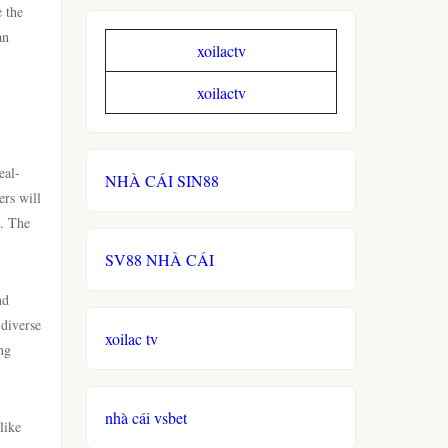
e the
an
xoilactv
xoilactv
eal-
NHÀ CÁI SIN88
ers will
s. The
SV88 NHÀ CÁI
nd
 diverse
xoilac tv
ng
nhà cái vsbet
like